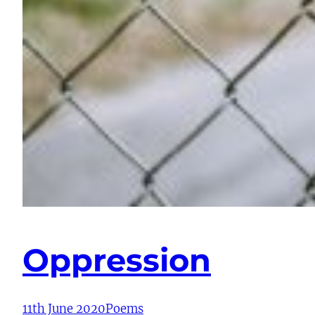
Oppression
11th June 2020
Poems