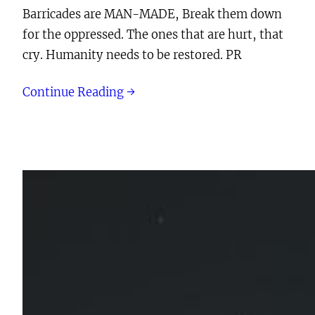
Barricades are MAN-MADE, Break them down
for the oppressed. The ones that are hurt, that
cry. Humanity needs to be restored. PR
Continue Reading →