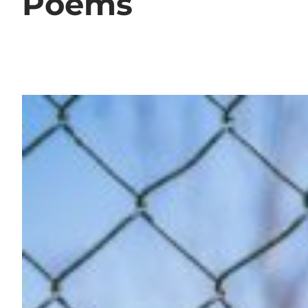
Poems