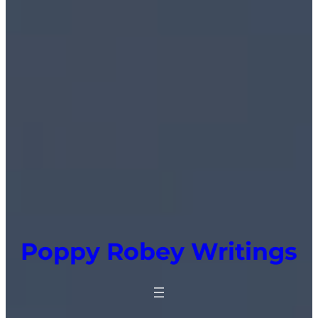
Poppy Robey Writings