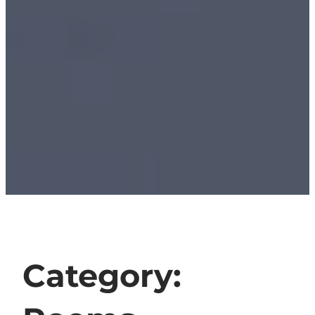
Category: