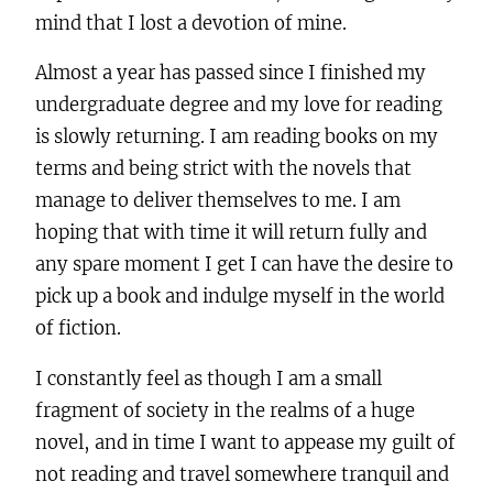
mind that I lost a devotion of mine.
Almost a year has passed since I finished my
undergraduate degree and my love for reading
is slowly returning. I am reading books on my
terms and being strict with the novels that
manage to deliver themselves to me. I am
hoping that with time it will return fully and
any spare moment I get I can have the desire to
pick up a book and indulge myself in the world
of fiction.
I constantly feel as though I am a small
fragment of society in the realms of a huge
novel, and in time I want to appease my guilt of
not reading and travel somewhere tranquil and