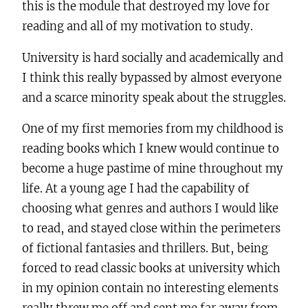
this is the module that destroyed my love for
reading and all of my motivation to study.
University is hard socially and academically and
I think this really bypassed by almost everyone
and a scarce minority speak about the struggles.
One of my first memories from my childhood is
reading books which I knew would continue to
become a huge pastime of mine throughout my
life. At a young age I had the capability of
choosing what genres and authors I would like
to read, and stayed close within the perimeters
of fictional fantasies and thrillers. But, being
forced to read classic books at university which
in my opinion contain no interesting elements