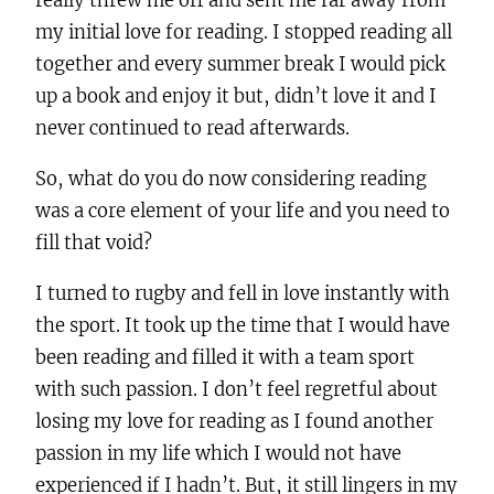
really threw me off and sent me far away from
my initial love for reading. I stopped reading all
together and every summer break I would pick
up a book and enjoy it but, didn’t love it and I
never continued to read afterwards.
So, what do you do now considering reading
was a core element of your life and you need to
fill that void?
I turned to rugby and fell in love instantly with
the sport. It took up the time that I would have
been reading and filled it with a team sport
with such passion. I don’t feel regretful about
losing my love for reading as I found another
passion in my life which I would not have
experienced if I hadn’t. But, it still lingers in my