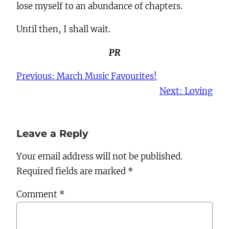
lose myself to an abundance of chapters.
Until then, I shall wait.
PR
Previous:
March Music Favourites!
Next:
Loving
Leave a Reply
Your email address will not be published.
Required fields are marked
*
Comment
*