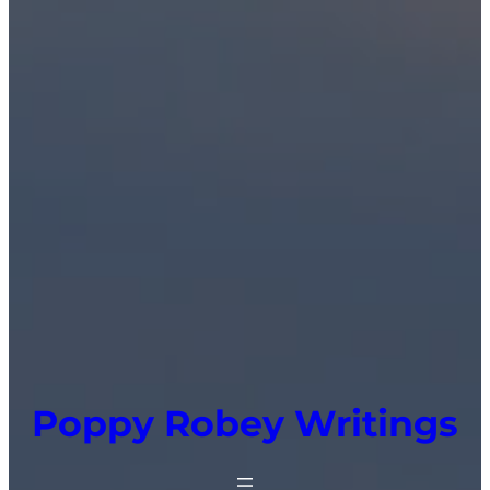
Poppy Robey Writings