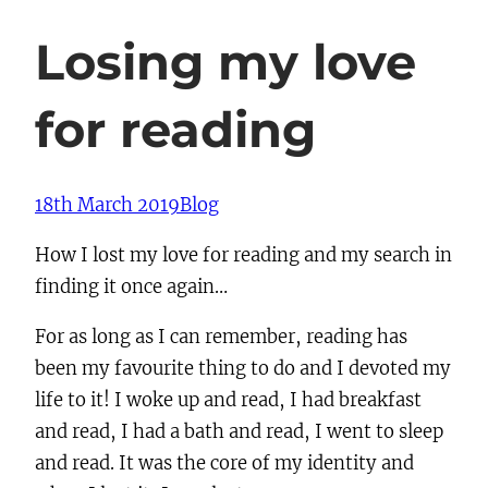
Losing my love
for reading
18th March 2019
Blog
How I lost my love for reading and my search in
finding it once again…
For as long as I can remember, reading has
been my favourite thing to do and I devoted my
life to it! I woke up and read, I had breakfast
and read, I had a bath and read, I went to sleep
and read. It was the core of my identity and