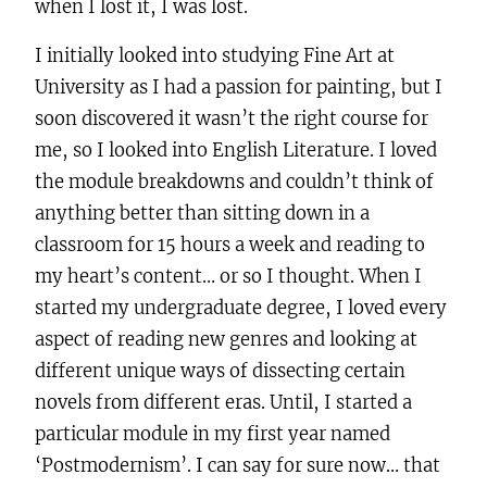
when I lost it, I was lost.
I initially looked into studying Fine Art at
University as I had a passion for painting, but I
soon discovered it wasn’t the right course for
me, so I looked into English Literature. I loved
the module breakdowns and couldn’t think of
anything better than sitting down in a
classroom for 15 hours a week and reading to
my heart’s content… or so I thought. When I
started my undergraduate degree, I loved every
aspect of reading new genres and looking at
different unique ways of dissecting certain
novels from different eras. Until, I started a
particular module in my first year named
‘Postmodernism’. I can say for sure now… that