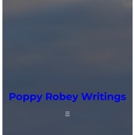
Poppy Robey Writings