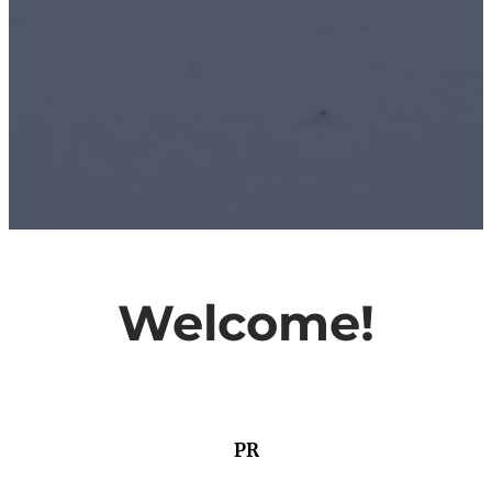
Welcome!
PR